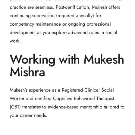
practice are seamless. Post-certification, Mukesh offers
continuing supervision (required annually) for
competency maintenance or ongoing professional
development as you explore advanced roles in social
work.
Working with Mukesh
Mishra
Mukesh’s experience as a Registered Clinical Social
Worker and certified Cognitive Behavioral Therapist
(CBT) translates to evidence-based mentorship tailored to
your career needs.