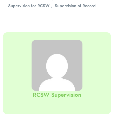
Supervision for RCSW
,
Supervision of Record
RCSW Supervision