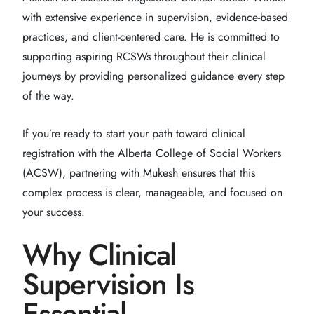
with extensive experience in supervision, evidence-based
practices, and client-centered care. He is committed to
supporting aspiring RCSWs throughout their clinical
journeys by providing personalized guidance every step
of the way.
If you’re ready to start your path toward clinical
registration with the Alberta College of Social Workers
(ACSW), partnering with Mukesh ensures that this
complex process is clear, manageable, and focused on
your success.
Why Clinical
Supervision Is
Essential