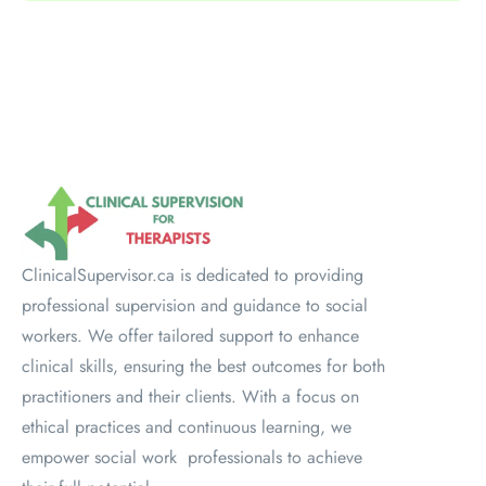
ClinicalSupervisor.ca is dedicated to providing
professional supervision and guidance to social
workers. We offer tailored support to enhance
clinical skills, ensuring the best outcomes for both
practitioners and their clients. With a focus on
ethical practices and continuous learning, we
empower social work professionals to achieve