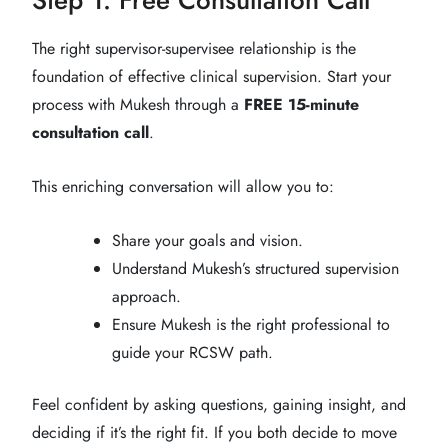
The right supervisor-supervisee relationship is the
foundation of effective clinical supervision. Start your
process with Mukesh through a
FREE 15-minute
consultation call
.
This enriching conversation will allow you to:
Share your goals and vision.
Understand Mukesh’s structured supervision
approach.
Ensure Mukesh is the right professional to
guide your RCSW path.
Feel confident by asking questions, gaining insight, and
deciding if it’s the right fit. If you both decide to move