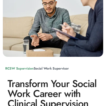
RCSW Supervision
Social Work Supervisor
Transform Your Social
Work Career with
Clinical Supervision