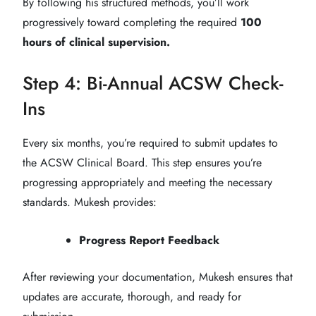
By following his structured methods, you’ll work
progressively toward completing the required
100
hours of clinical supervision.
Step 4: Bi-Annual ACSW Check-
Ins
Every six months, you’re required to submit updates to
the ACSW Clinical Board. This step ensures you’re
progressing appropriately and meeting the necessary
standards. Mukesh provides:
Progress Report Feedback
After reviewing your documentation, Mukesh ensures that
updates are accurate, thorough, and ready for