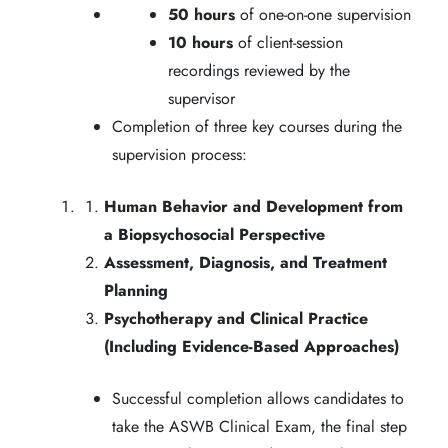
50 hours
of one-on-one supervision
10 hours
of client-session
recordings reviewed by the
supervisor
Completion of three key courses during the
supervision process:
Human Behavior and Development from
a Biopsychosocial Perspective
Assessment, Diagnosis, and Treatment
Planning
Psychotherapy and Clinical Practice
(Including Evidence-Based Approaches)
Successful completion allows candidates to
take the ASWB Clinical Exam, the final step