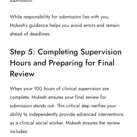
submission.
While responsibility for submission lies with you,
Mukesh’s guidance helps you avoid errors and remain
ahead of deadlines.
Step 5: Completing Supervision
Hours and Preparing for Final
Review
When your 100 hours of clinical supervision are
complete, Mukesh ensures your final review for
submission stands out. This critical step verifies your
ability to independently provide advanced interventions
as a clinical social worker. Mukesh ensures the review
includes: