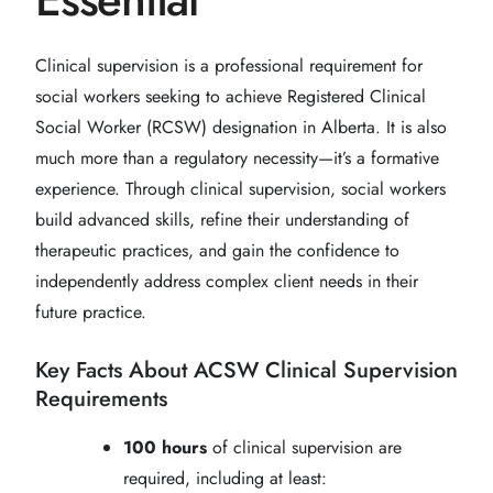
Clinical supervision is a professional requirement for
social workers seeking to achieve Registered Clinical
Social Worker (RCSW) designation in Alberta. It is also
much more than a regulatory necessity—it’s a formative
experience. Through clinical supervision, social workers
build advanced skills, refine their understanding of
therapeutic practices, and gain the confidence to
independently address complex client needs in their
future practice.
Key Facts About ACSW Clinical Supervision
Requirements
100 hours
of clinical supervision are
required, including at least: