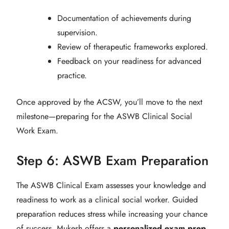
Documentation of achievements during
supervision.
Review of therapeutic frameworks explored.
Feedback on your readiness for advanced
practice.
Once approved by the ACSW, you’ll move to the next
milestone—preparing for the ASWB Clinical Social
Work Exam.
Step 6: ASWB Exam Preparation
The ASWB Clinical Exam assesses your knowledge and
readiness to work as a clinical social worker. Guided
preparation reduces stress while increasing your chance
of success. Mukesh offers a
personalized exam prep