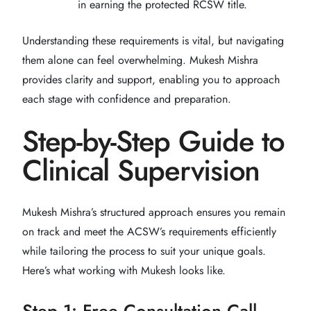
in earning the protected RCSW title.
Understanding these requirements is vital, but navigating
them alone can feel overwhelming. Mukesh Mishra
provides clarity and support, enabling you to approach
each stage with confidence and preparation.
Step-by-Step Guide to
Clinical Supervision
Mukesh Mishra’s structured approach ensures you remain
on track and meet the ACSW’s requirements efficiently
while tailoring the process to suit your unique goals.
Here’s what working with Mukesh looks like.
Step 1: Free Consultation Call