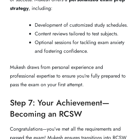
strategy
, including:
Development of customized study schedules.
Content reviews tailored to test subjects.
Optional sessions for tackling exam anxiety
and fostering confidence.
Mukesh draws from personal experience and
professional expertise to ensure you’re fully prepared to
pass the exam on your first attempt.
Step 7: Your Achievement—
Becoming an RCSW
Congratulations—you’ve met all the requirements and
passed the exam! Mukesh ensures transitions into RCSW