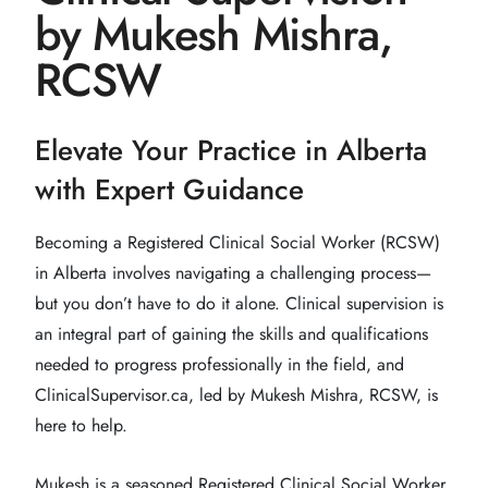
by Mukesh Mishra,
RCSW
Elevate Your Practice in Alberta
with Expert Guidance
Becoming a Registered Clinical Social Worker (RCSW)
in Alberta involves navigating a challenging process—
but you don’t have to do it alone. Clinical supervision is
an integral part of gaining the skills and qualifications
needed to progress professionally in the field, and
ClinicalSupervisor.ca, led by Mukesh Mishra, RCSW, is
here to help.
Mukesh is a seasoned Registered Clinical Social Worker