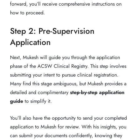
forward, you’ll receive comprehensive instructions on
how to proceed.
Step 2: Pre-Supervision
Application
Next, Mukesh will guide you through the application
phase of the ACSW Clinical Registry. This step involves
submitting your intent to pursue clinical registration.
Many find this stage ambiguous, but Mukesh provides a
detailed and complimentary
step-by-step application
guide
to simplify it.
You’ll also have the opportunity to send your completed
application to Mukesh for review. With his insights, you
can submit your documents confidently, knowing they