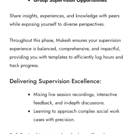
Group Supervision Opportunities
Share insights, experiences, and knowledge with peers
while exposing yourself to diverse perspectives.
Throughout this phase, Mukesh ensures your supervision
experience is balanced, comprehensive, and impactful,
providing you with templates to efficiently log hours and
track progress.
Delivering Supervision Excellence:
Mixing live session recordings, interactive
feedback, and in-depth discussions.
Learning to approach complex social work
cases with precision.