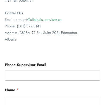
their full potential.
Contact Us
Email: contact
@clinicalsupervisor.ca
Phone: (587) 372-3143
Address: 3818A 97 St , Suite 203, Edmonton,
Alberta
Phone Supervisor Email
Name
*