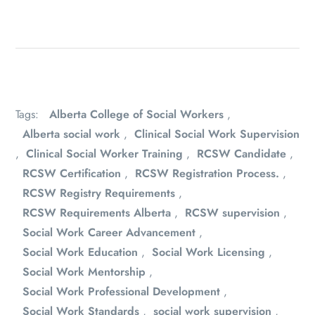
Tags:
Alberta College of Social Workers
,
Alberta social work
,
Clinical Social Work Supervision
,
Clinical Social Worker Training
,
RCSW Candidate
,
RCSW Certification
,
RCSW Registration Process.
,
RCSW Registry Requirements
,
RCSW Requirements Alberta
,
RCSW supervision
,
Social Work Career Advancement
,
Social Work Education
,
Social Work Licensing
,
Social Work Mentorship
,
Social Work Professional Development
,
Social Work Standards
,
social work supervision
,