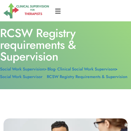
RCSW Registry
requirements &
Supervision
Social Work Supervision
Blog- Clinical Social Work Supervison
Social Work Supervisor
RCSW Registry Requirements & Supervision