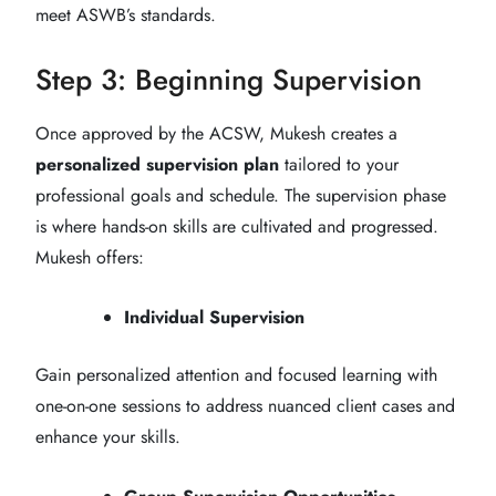
meet ASWB’s standards.
Step 3: Beginning Supervision
Once approved by the ACSW, Mukesh creates a
personalized supervision plan
tailored to your
professional goals and schedule. The supervision phase
is where hands-on skills are cultivated and progressed.
Mukesh offers:
Individual Supervision
Gain personalized attention and focused learning with
one-on-one sessions to address nuanced client cases and
enhance your skills.