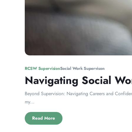
RCSW Supervision
Social Work Supervison
Navigating Social Wo
Beyond Supervision: Navigating Careers and Confidence
my...
Read More