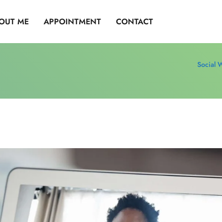
OUT ME
APPOINTMENT
CONTACT
Social 