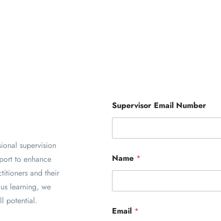
Supervisor Email Number
sional supervision
Name
*
pport to enhance
titioners and their
ous learning, we
l potential.
Email
*