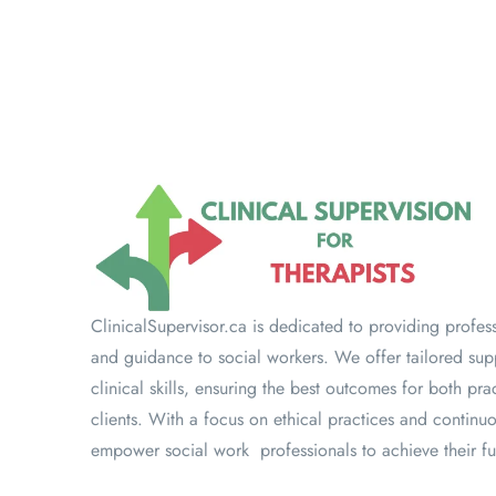
ClinicalSupervisor.ca is dedicated to providing profes
and guidance to social workers. We offer tailored su
clinical skills, ensuring the best outcomes for both prac
clients. With a focus on ethical practices and continu
empower social work professionals to achieve their ful