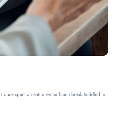
I once spent an entire winter lunch break huddled in