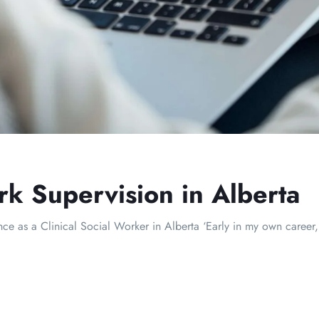
rk Supervision in Alberta
 as a Clinical Social Worker in Alberta ‘Early in my own career, 