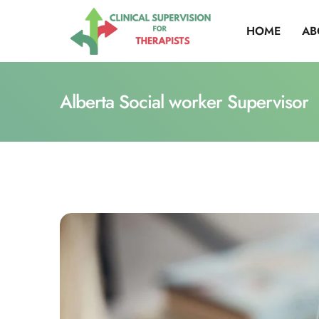
HOME
AB
Alberta Social worker Supervisor