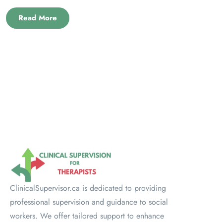
Read More
ClinicalSupervisor.ca is dedicated to providing
professional supervision and guidance to social
workers. We offer tailored support to enhance