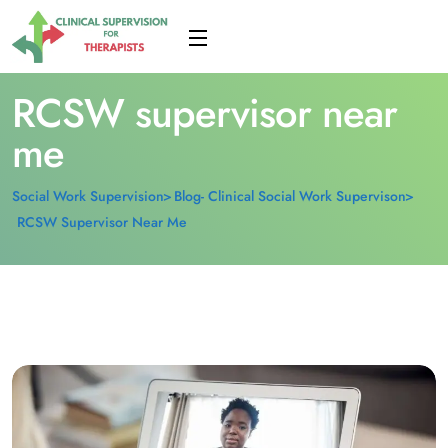
RCSW supervisor near
me
Social Work Supervision
Blog- Clinical Social Work Supervison
RCSW Supervisor Near Me