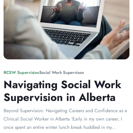
RCSW Supervision
Social Work Supervison
Navigating Social Work
Supervision in Alberta
Beyond Supervision: Navigating Careers and Confidence as a
Clinical Social Worker in Alberta ‘Early in my own career, I
once spent an entire winter lunch break huddled in my...