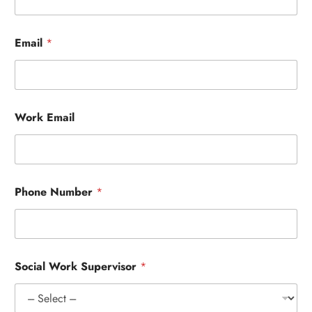
Email
*
Work Email
Phone Number
*
Social Work Supervisor
*