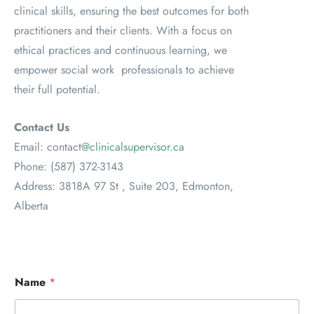
clinical skills, ensuring the best outcomes for both
practitioners and their clients. With a focus on
ethical practices and continuous learning, we
empower social work professionals to achieve
their full potential.
Contact Us
Email: contact
@clinicalsupervisor.ca
Phone: (587) 372-3143
Address: 3818A 97 St , Suite 203, Edmonton,
Alberta
Name
*