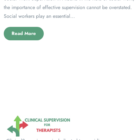
the importance of effective supervision cannot be overstated.
Social workers play an essential...
Read More