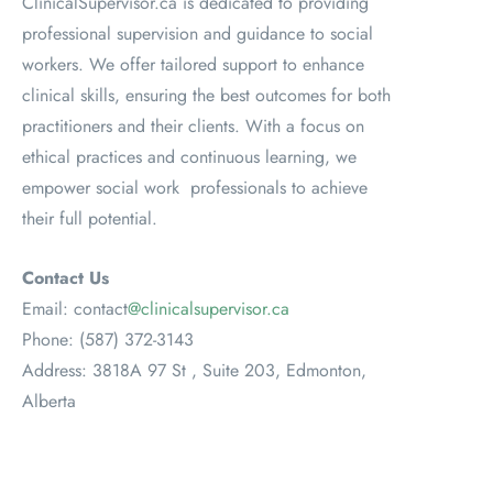
ClinicalSupervisor.ca is dedicated to providing
professional supervision and guidance to social
workers. We offer tailored support to enhance
clinical skills, ensuring the best outcomes for both
practitioners and their clients. With a focus on
ethical practices and continuous learning, we
empower social work professionals to achieve
their full potential.
Contact Us
Email: contact
@clinicalsupervisor.ca
Phone: (587) 372-3143
Address: 3818A 97 St , Suite 203, Edmonton,
Alberta