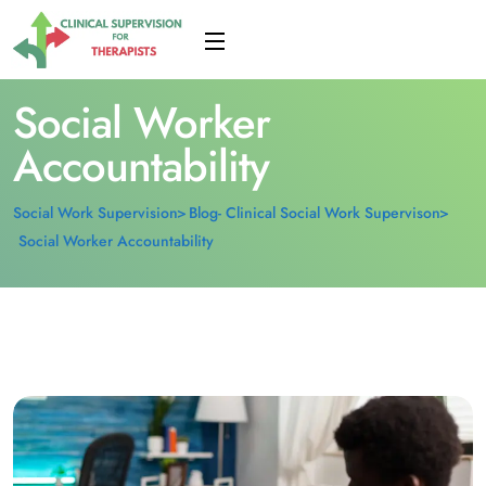
Social Worker
Accountability
Social Work Supervision
Blog- Clinical Social Work Supervison
Social Worker Accountability