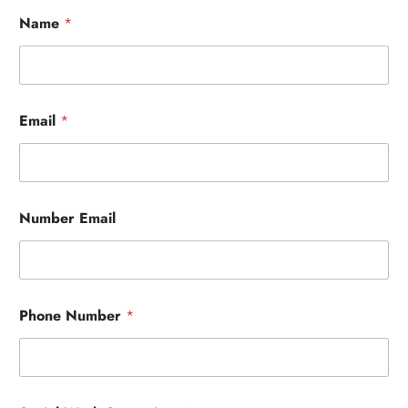
Name
*
Email
*
Number Email
Phone Number
*