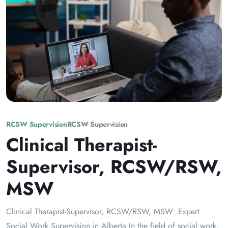
RCSW Supervision
RCSW Supervision
Clinical Therapist-
Supervisor, RCSW/RSW,
MSW
Clinical Therapist-Supervisor, RCSW/RSW, MSW: Expert
Social Work Supervision in Alberta In the field of social work,