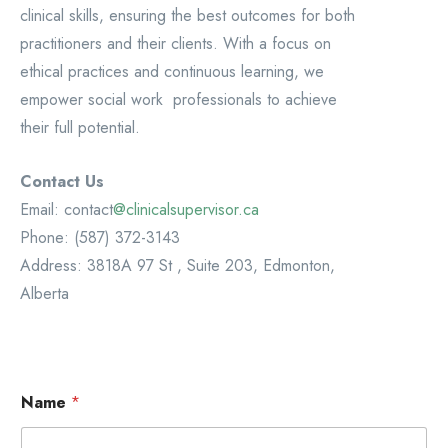
clinical skills, ensuring the best outcomes for both
practitioners and their clients. With a focus on
ethical practices and continuous learning, we
empower social work professionals to achieve
their full potential.
Contact Us
Email: contact
@clinicalsupervisor.ca
Phone: (587) 372-3143
Address: 3818A 97 St , Suite 203, Edmonton,
Alberta
Name
*