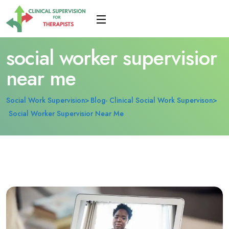
social worker supervisior
near me
Social Work Supervision
Blog- Clinical Social Work Supervison
Social Worker Supervisior Near Me