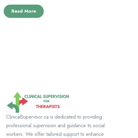
Read More
ClinicalSupervisor.ca is dedicated to providing
professional supervision and guidance to social
workers. We offer tailored support to enhance