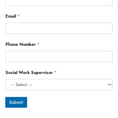
Email
*
P
Phone Number
*
h
o
n
e
N
u
Social Work Supervisor
*
m
b
e
r
*
Submit