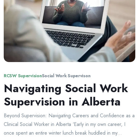
RCSW Supervision
Social Work Supervison
Navigating Social Work
Supervision in Alberta
Beyond Supervision: Navigating Careers and Confidence as a
Clinical Social Worker in Alberta ‘Early in my own career, I
once spent an entire winter lunch break huddled in my...