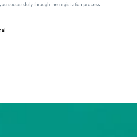
 you successfully through the registration process.
nal
l