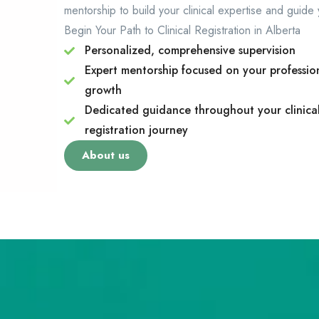
mentorship to build your clinical expertise and guide
Begin Your Path to Clinical Registration in Alberta
Personalized, comprehensive supervision
Expert mentorship focused on your professio
growth
Dedicated guidance throughout your clinica
registration journey
About us