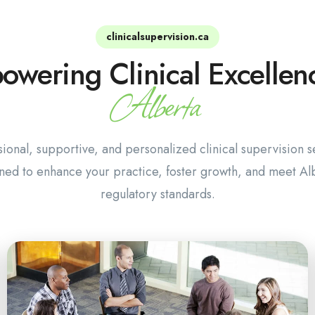
clinicalsupervision.ca
wering Clinical Excellen
Alberta
sional, supportive, and personalized clinical supervision s
ned to enhance your practice, foster growth, and meet Alb
regulatory standards.