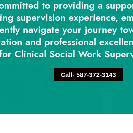
ommitted to providing a suppo
ing supervision experience, e
ently navigate your journey tow
ration and professional excelle
for Clinical Social Work Super
Call- 587-372-3143