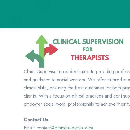
ClinicalSupervisor.ca is dedicated to providing profess
and guidance to social workers. We offer tailored su
clinical skills, ensuring the best outcomes for both prac
clients. With a focus on ethical practices and continu
empower social work professionals to achieve their ful
Contact Us
Email: contact
@clinicalsupervisor.ca