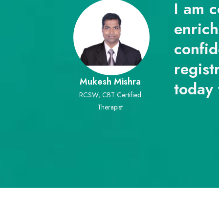
I am c
enrich
confid
regist
Mukesh Mishra
today 
RCSW, CBT Certified
Therapist