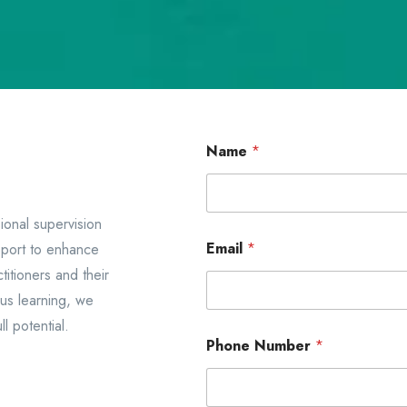
*
Name
*
N
a
m
e
*
ional supervision
Email
*
pport to enhance
titioners and their
ous learning, we
l potential.
Phone Number
*