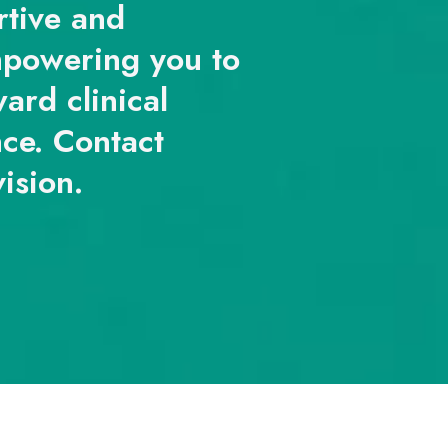
rtive and
mpowering you to
ard clinical
nce. Contact
vision.