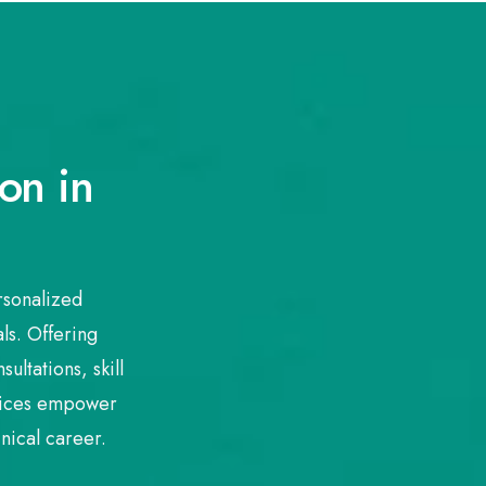
on in
rsonalized
ls. Offering
ultations, skill
rvices empower
nical career.