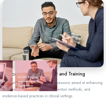
Clinical Skill Development and Training
RCSW Registry
Work
requirements &
Targeted skill-building supervision sessions aimed at enhancing
ta
Supervision
your therapeutic techniques, intervention methods, and
evidence-based practices in clinical settings.