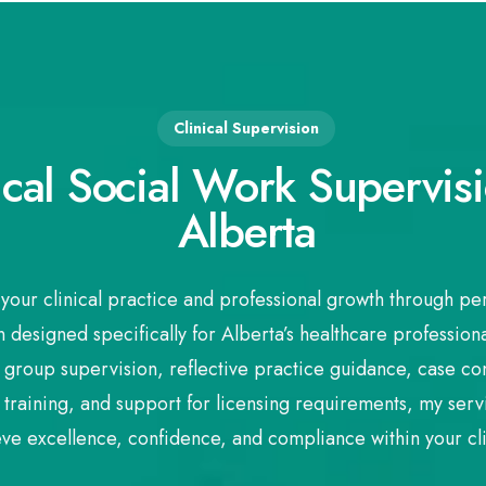
Clinical Supervision
ical Social Work Supervisi
Alberta
your clinical practice and professional growth through pe
 designed specifically for Alberta’s healthcare professiona
 group supervision, reflective practice guidance, case cons
training, and support for licensing requirements, my se
eve excellence, confidence, and compliance within your cli