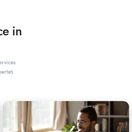
ce in
ervices
erta's