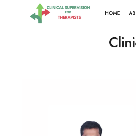
HOME
AB
Clin