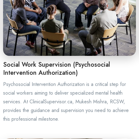
Social Work Supervision (Psychosocial
Intervention Authorization)
Psychosocial Intervention Authorization is a critical step for
social workers aiming to deliver specialized mental health
services. At ClinicalSupervisor.ca, Mukesh Mishra, RCSW,
provides the guidance and supervision you need to achieve
this professional milestone.