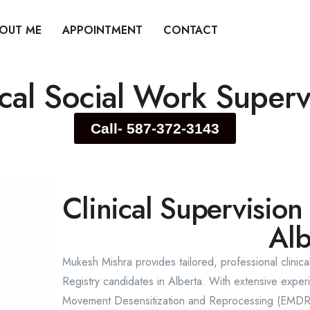
OUT ME
APPOINTMENT
CONTACT
ical Social Work Superv
Call- 587-372-3143
Clinical Supervision
Alb
Mukesh Mishra provides tailored, professional clinica
Registry candidates in Alberta. With extensive expe
Movement Desensitization and Reprocessing (EMDR),