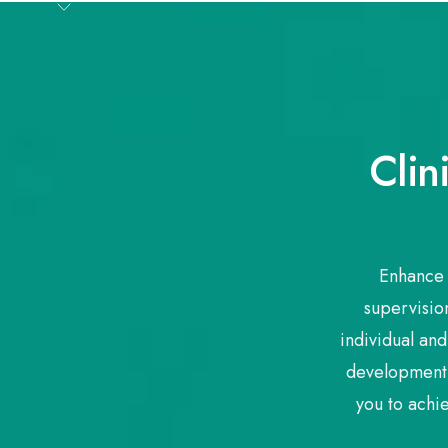
Clin
Enhance 
supervision
individual and
development 
you to achi