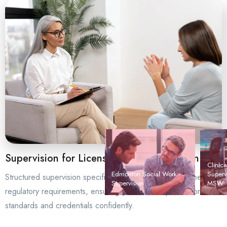
Supervision for Licensing and Certification
Clinica
Edmonton Social Work
Super
Structured supervision specifically designed to meet Alberta’s
Supervision
MSW
regulatory requirements, ensuring you achieve professional
standards and credentials confidently.