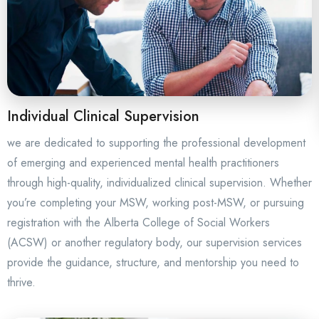
Individual Clinical Supervision
we are dedicated to supporting the professional development
of emerging and experienced mental health practitioners
through high-quality, individualized clinical supervision. Whether
you’re completing your MSW, working post-MSW, or pursuing
registration with the Alberta College of Social Workers
(ACSW) or another regulatory body, our supervision services
provide the guidance, structure, and mentorship you need to
thrive.