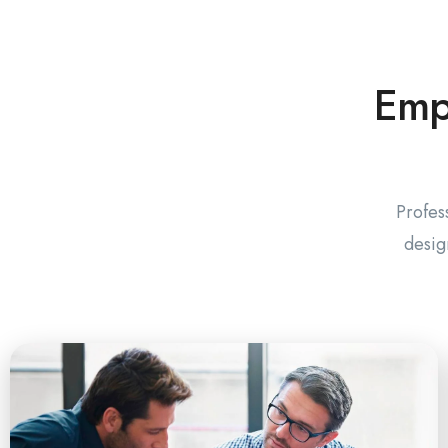
Empo
Profes
desig