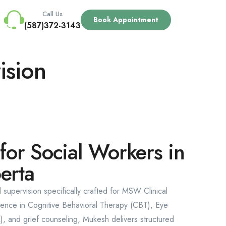
Call Us
Book Appointment
(587)372-3143
ision
 for Social Workers in
erta
l supervision specifically crafted for MSW Clinical
rience in Cognitive Behavioral Therapy (CBT), Eye
 and grief counseling, Mukesh delivers structured