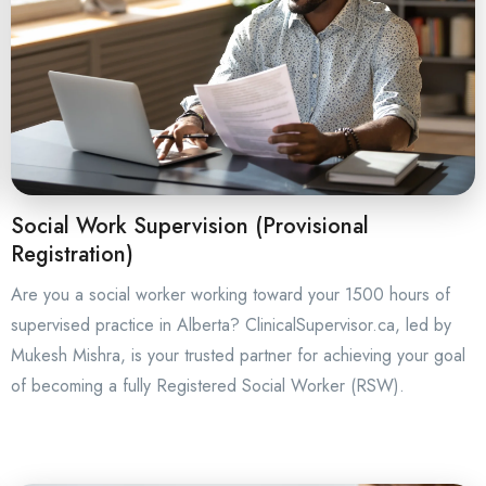
Social Work Supervision (Provisional
Registration)
Are you a social worker working toward your 1500 hours of
supervised practice in Alberta? ClinicalSupervisor.ca, led by
Mukesh Mishra, is your trusted partner for achieving your goal
of becoming a fully Registered Social Worker (RSW).