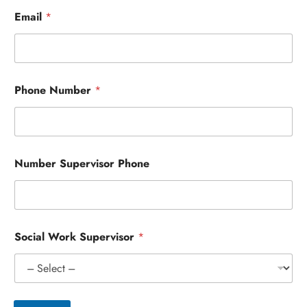
Email
*
Phone Number
*
Number Supervisor Phone
Social Work Supervisor
*