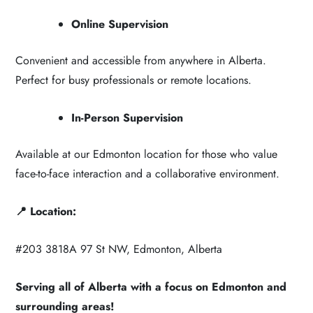
Online Supervision
Convenient and accessible from anywhere in Alberta.
Perfect for busy professionals or remote locations.
In-Person Supervision
Available at our Edmonton location for those who value
face-to-face interaction and a collaborative environment.
📍 Location:
#203 3818A 97 St NW, Edmonton, Alberta
Serving all of Alberta with a focus on Edmonton and
surrounding areas!