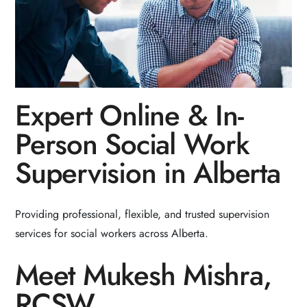
Expert Online & In-
Person Social Work
Supervision in Alberta
Providing professional, flexible, and trusted supervision
services for social workers across Alberta.
Meet Mukesh Mishra,
RCSW