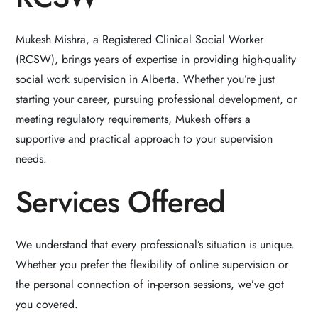
Mukesh Mishra, a Registered Clinical Social Worker
(RCSW), brings years of expertise in providing high-quality
social work supervision in Alberta. Whether you’re just
starting your career, pursuing professional development, or
meeting regulatory requirements, Mukesh offers a
supportive and practical approach to your supervision
needs.
Services Offered
We understand that every professional’s situation is unique.
Whether you prefer the flexibility of online supervision or
the personal connection of in-person sessions, we’ve got
you covered.