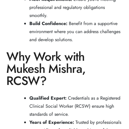
professional and regulatory obligations
smoothly.
Build Confidence:
Benefit from a supportive
environment where you can address challenges
and develop solutions.
Why Work with
Mukesh Mishra,
RCSW?
Qualified Expert:
Credentials as a Registered
Clinical Social Worker (RCSW) ensure high
standards of service.
Years of Experience:
Trusted by professionals