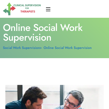
Online Social Work
Supervision
Social Work Supervision
Online Social Work Supervision