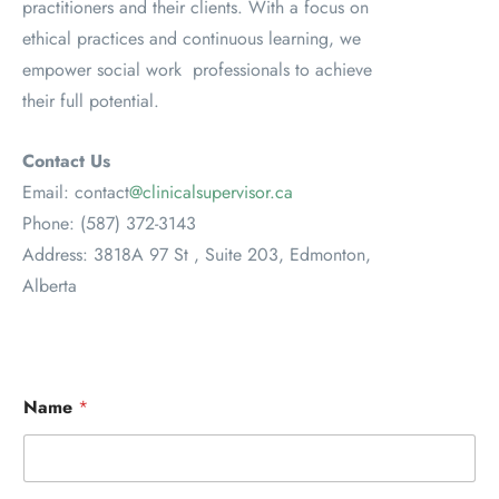
practitioners and their clients. With a focus on
ethical practices and continuous learning, we
empower social work professionals to achieve
their full potential.
Contact Us
Email: contact
@clinicalsupervisor.ca
Phone: (587) 372-3143
Address: 3818A 97 St , Suite 203, Edmonton,
Alberta
Name
*