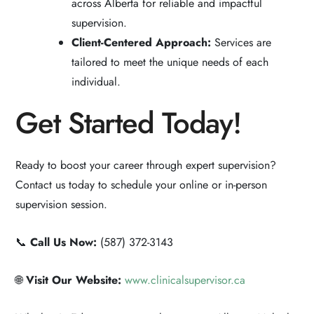
across Alberta for reliable and impactful
supervision.
Client-Centered Approach:
Services are
tailored to meet the unique needs of each
individual.
Get Started Today!
Ready to boost your career through expert supervision?
Contact us today to schedule your online or in-person
supervision session.
📞
Call Us Now:
(587) 372-3143
🌐
Visit Our Website:
www.clinicalsupervisor.ca