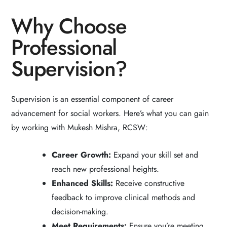
Why Choose
Professional
Supervision?
Supervision is an essential component of career
advancement for social workers. Here’s what you can gain
by working with Mukesh Mishra, RCSW:
Career Growth:
Expand your skill set and
reach new professional heights.
Enhanced Skills:
Receive constructive
feedback to improve clinical methods and
decision-making.
Meet Requirements:
Ensure you’re meeting