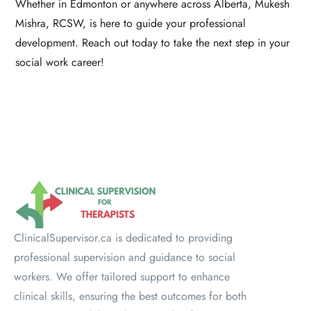
Whether in Edmonton or anywhere across Alberta, Mukesh
Mishra, RCSW, is here to guide your professional
development. Reach out today to take the next step in your
social work career!
ClinicalSupervisor.ca is dedicated to providing
professional supervision and guidance to social
workers. We offer tailored support to enhance
clinical skills, ensuring the best outcomes for both